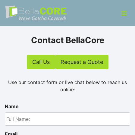
Skip to content
ose Menu
Op
Bella CORE
We’ve Gotcha Covered!
Contact BellaCore
Call Us
Request a Quote
Use our contact form or live chat below to reach us
online:
Name
Email