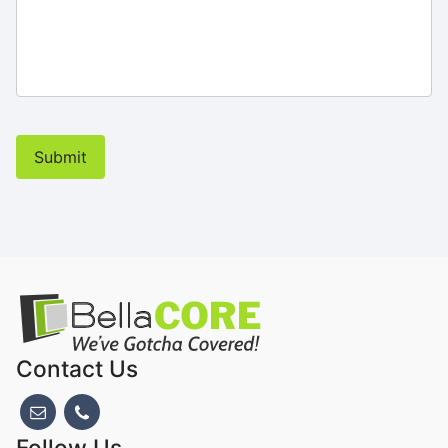
Submit
Contact Us
Follow Us