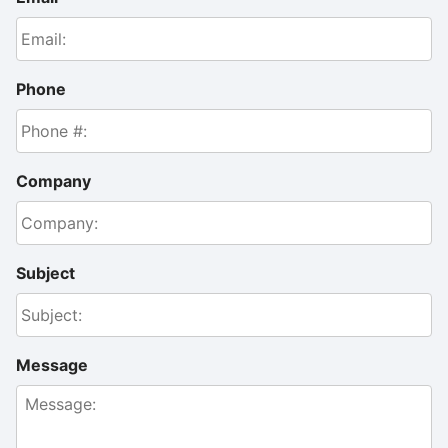
Phone
Company
Subject
Message