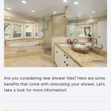
Are you considering new shower tiles? Here are some
benefits that come with renovating your shower. Let’s
take a look for more information!