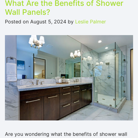
What Are the Benefits of Shower
Wall Panels?
Posted on
August 5, 2024
by
Leslie Palmer
Are you wondering what the benefits of shower wall