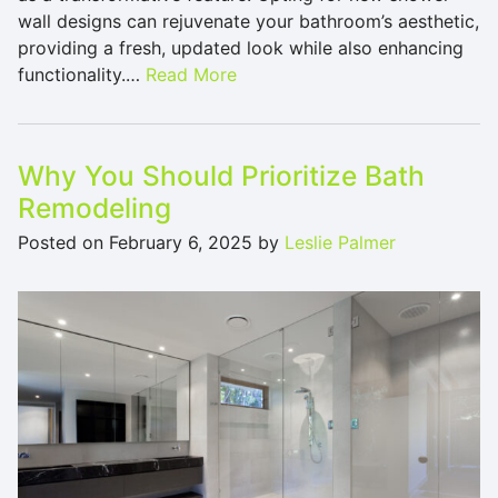
wall designs can rejuvenate your bathroom’s aesthetic,
providing a fresh, updated look while also enhancing
functionality.…
Read More
Why You Should Prioritize Bath
Remodeling
Posted on
February 6, 2025
by
Leslie Palmer