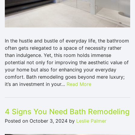
In the hustle and bustle of everyday life, the bathroom
often gets relegated to a space of necessity rather
than indulgence. Yet, this room holds immense
potential not only for improving the aesthetic value of
your home but also for enhancing your everyday
comfort. Bath remodeling goes beyond mere luxury;
it’s an investment in your…
Read More
4 Signs You Need Bath Remodeling
Posted on
October 3, 2024
by
Leslie Palmer