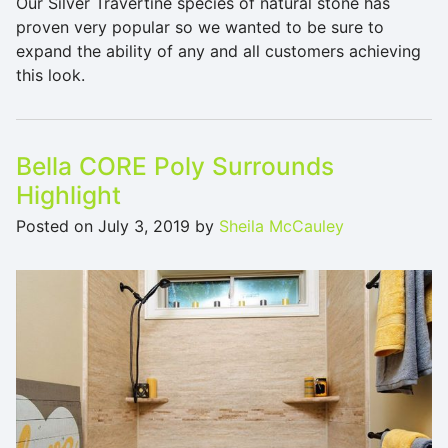
Our Silver Travertine species of natural stone has
proven very popular so we wanted to be sure to
expand the ability of any and all customers achieving
this look.
Bella CORE Poly Surrounds
Highlight
Posted on
July 3, 2019
by
Sheila McCauley