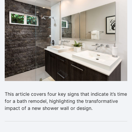
This article covers four key signs that indicate it’s time
for a bath remodel, highlighting the transformative
impact of a new shower wall or design.