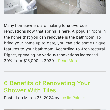
Many homeowners are making long overdue
renovations now that spring is here. A popular room in
the home that you can renovate is the bathroom. To
bring your home up to date, you can add some unique
features to your bathroom. According to Architectural
Digest, spending on various renovations increased
20% from $15,000 in 2020…
Read More
6 Benefits of Renovating Your
Shower With Tiles
Posted on
March 26, 2024
by
Leslie Palmer