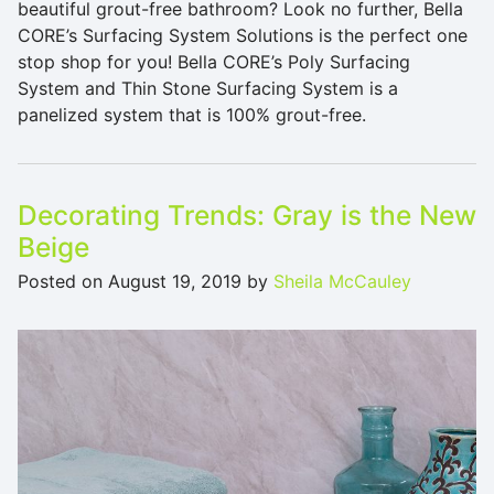
beautiful grout-free bathroom? Look no further, Bella
CORE’s Surfacing System Solutions is the perfect one
stop shop for you! Bella CORE’s Poly Surfacing
System and Thin Stone Surfacing System is a
panelized system that is 100% grout-free.
Decorating Trends: Gray is the New
Beige
Posted on
August 19, 2019
by
Sheila McCauley