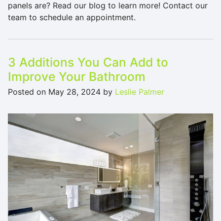
panels are? Read our blog to learn more! Contact our
team to schedule an appointment.
3 Additions You Can Add to
Improve Your Bathroom
Posted on
May 28, 2024
by
Leslie Palmer