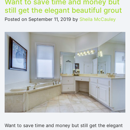
Want to save time and money but
still get the elegant beautiful grout
Posted on
September 11, 2019
by
Sheila McCauley
Want to save time and money but still get the elegant