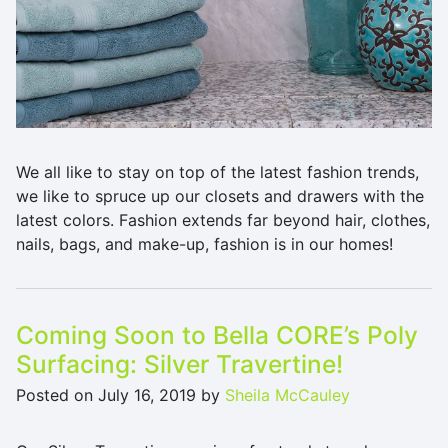
We all like to stay on top of the latest fashion trends,
we like to spruce up our closets and drawers with the
latest colors. Fashion extends far beyond hair, clothes,
nails, bags, and make-up, fashion is in our homes!
Coming Soon to Bella CORE’s Poly
Surfacing: Silver Travertine!
Posted on
July 16, 2019
by
Sheila McCauley