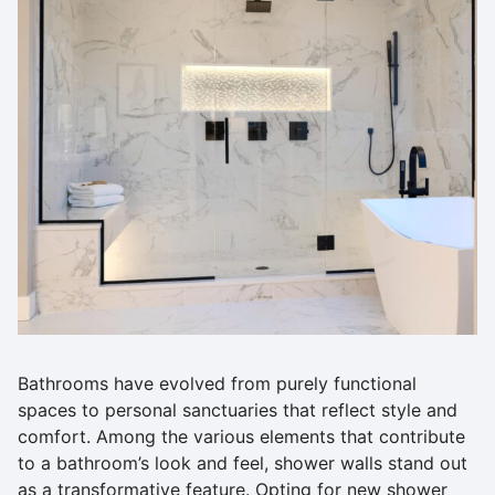
Bathrooms have evolved from purely functional
spaces to personal sanctuaries that reflect style and
comfort. Among the various elements that contribute
to a bathroom’s look and feel, shower walls stand out
as a transformative feature. Opting for new shower