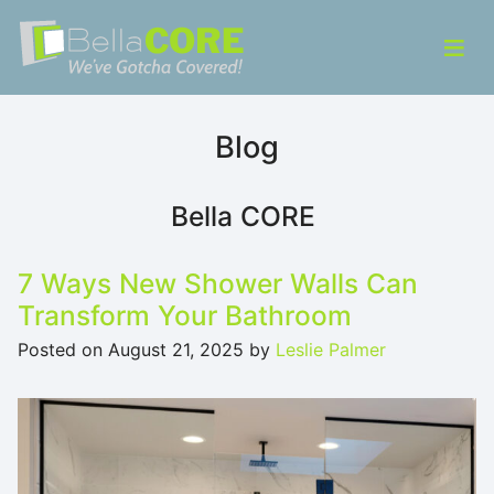
Skip to content
ose Menu
Op
Bella CORE
We’ve Gotcha Covered!
Blog
Bella CORE
7 Ways New Shower Walls Can
Transform Your Bathroom
Posted on
August 21, 2025
by
Leslie Palmer