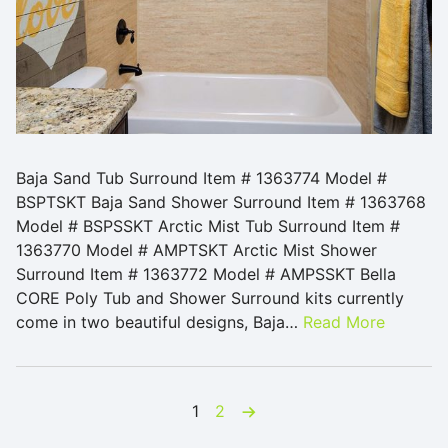
Baja Sand Tub Surround Item # 1363774 Model #
BSPTSKT Baja Sand Shower Surround Item # 1363768
Model # BSPSSKT Arctic Mist Tub Surround Item #
1363770 Model # AMPTSKT Arctic Mist Shower
Surround Item # 1363772 Model # AMPSSKT Bella
CORE Poly Tub and Shower Surround kits currently
come in two beautiful designs, Baja…
Read More
Posts pagination
next
1
2