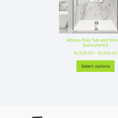
Atticus Poly Tub and Sho
Surround Kit
$
1,529.00
–
$
1,966.00
T
Select options