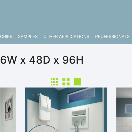
ORIES
SAMPLES
OTHER APPLICATIONS
PROFESSIONALS
96W x 48D x 96H
Make Columns Small Size
Make Columns Medium Size
Make Columns Large Size