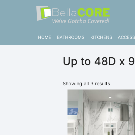
Skip to content
Bella CORE
We’ve Gotcha Covered!
HOME
BATHROOMS
KITCHENS
ACCESS
Up to 48D x 
Showing all 3 results