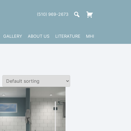
(510) 969-2673
GALLERY
ABOUT US
LITERATURE
MHI