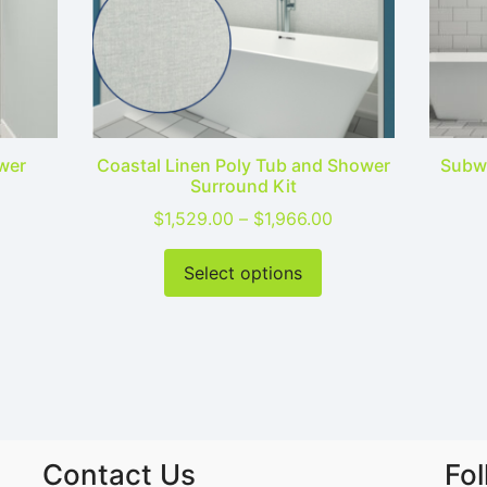
wer
Coastal Linen Poly Tub and Shower
Subwa
Surround Kit
Price range: $1,529.00 through $1,966.00
Price range: $1,52
$
1,529.00
–
$
1,966.00
his product has multiple variants. The options may be cho
This product has mu
Select options
Contact Us
Fo