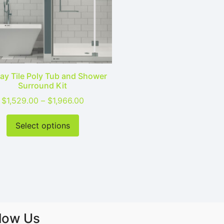
y Tile Poly Tub and Shower
Surround Kit
9.00 through $1,966.00
Price range: $1,529.00 through $1,96
$
1,529.00
–
$
1,966.00
sen on the product page
ltiple variants. The options may be chosen on the product
This product has multiple variants. T
Select options
llow Us