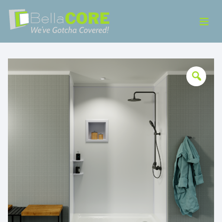
Skip to content
ose Menu
Op
Bella CORE
We’ve Gotcha Covered!