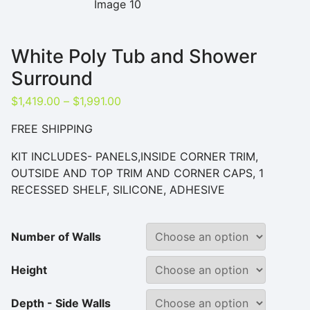
White Poly Tub and Shower
Surround
Price range: $1,419.00 through $1,9
$
1,419.00
–
$
1,991.00
FREE SHIPPING
KIT INCLUDES- PANELS,INSIDE CORNER TRIM,
OUTSIDE AND TOP TRIM AND CORNER CAPS, 1
RECESSED SHELF, SILICONE, ADHESIVE
Number of Walls
Height
Depth - Side Walls