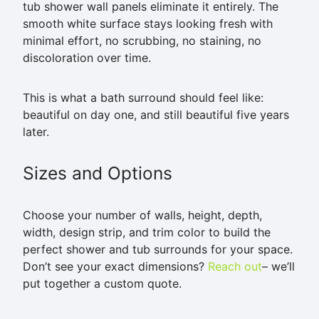
tub shower wall panels eliminate it entirely. The
smooth white surface stays looking fresh with
minimal effort, no scrubbing, no staining, no
discoloration over time.
This is what a bath surround should feel like:
beautiful on day one, and still beautiful five years
later.
Sizes and Options
Choose your number of walls, height, depth,
width, design strip, and trim color to build the
perfect shower and tub surrounds for your space.
Don’t see your exact dimensions?
Reach out
– we’ll
put together a custom quote.