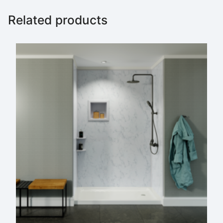
Related products