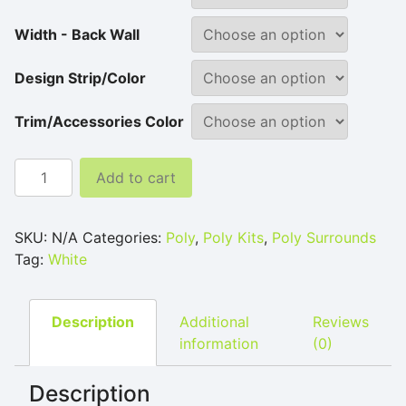
Width - Back Wall
Design Strip/Color
Trim/Accessories Color
White Poly Tub and Shower Surround quantity
Add to cart
SKU:
N/A
Categories:
Poly
,
Poly Kits
,
Poly Surrounds
Tag:
White
Description
Additional
Reviews
information
(0)
Description