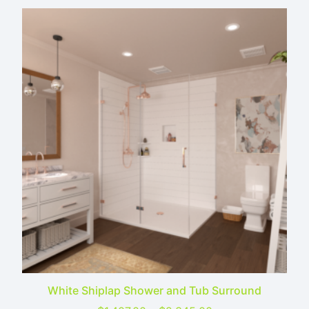
White Shiplap Shower and Tub Surround