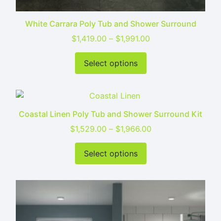
White Carrara Poly Tub and Shower Surround
Price range: $1,419
$
1,419.00
–
$
1,991.00
This product has mu
Select options
Coastal Linen Poly Tub and Shower Surround Kit
Price range: $1,52
$
1,529.00
–
$
1,966.00
This product has mu
Select options