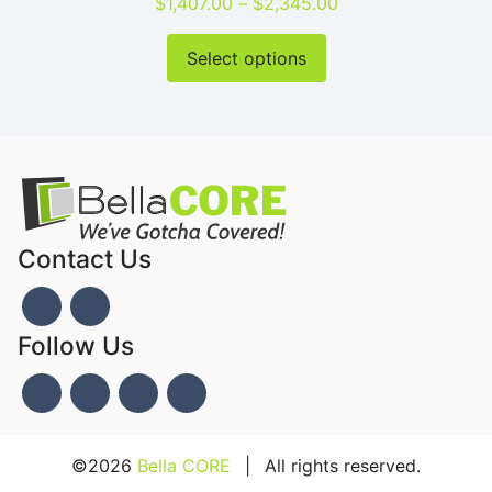
Price range: $1,40
$
1,407.00
–
$
2,345.00
This product has mu
Select options
Contact Us
Follow Us
©2026
Bella CORE
|
All rights reserved.