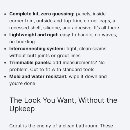
Complete kit, zero guessing:
panels, inside
corner trim, outside and top trim, corner caps, a
recessed shelf, silicone, and adhesive. It’s all there.
Lightweight and rigid:
easy to handle, no waves,
no buckling
Interconnecting system:
tight, clean seams
without butt joints or grout lines
Trimmable panels:
odd measurements? No
problem. Cut to fit with standard tools.
Mold and water resistant:
wipe it down and
you’re done
The Look You Want, Without the
Upkeep
Grout is the enemy of a clean bathroom. These