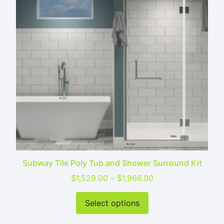
Subway Tile Poly Tub and Shower Surround Kit
Price range: $1,52
$
1,529.00
–
$
1,966.00
This product has mu
Select options