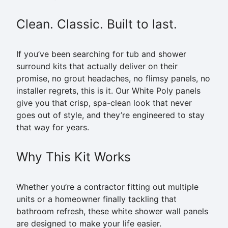
Clean. Classic. Built to last.
If you’ve been searching for tub and shower
surround kits that actually deliver on their
promise, no grout headaches, no flimsy panels, no
installer regrets, this is it. Our White Poly panels
give you that crisp, spa-clean look that never
goes out of style, and they’re engineered to stay
that way for years.
Why This Kit Works
Whether you’re a contractor fitting out multiple
units or a homeowner finally tackling that
bathroom refresh, these white shower wall panels
are designed to make your life easier.